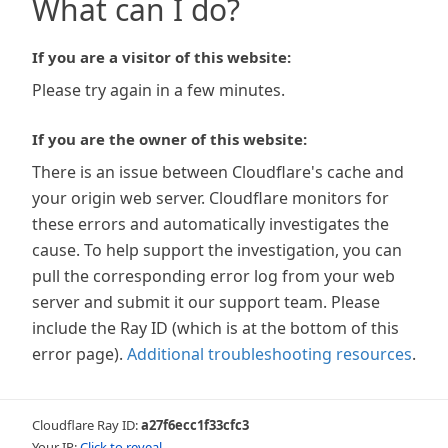
What can I do?
If you are a visitor of this website:
Please try again in a few minutes.
If you are the owner of this website:
There is an issue between Cloudflare's cache and
your origin web server. Cloudflare monitors for
these errors and automatically investigates the
cause. To help support the investigation, you can
pull the corresponding error log from your web
server and submit it our support team. Please
include the Ray ID (which is at the bottom of this
error page).
Additional troubleshooting resources
.
Cloudflare Ray ID:
a27f6ecc1f33cfc3
Your IP:
Click to reveal