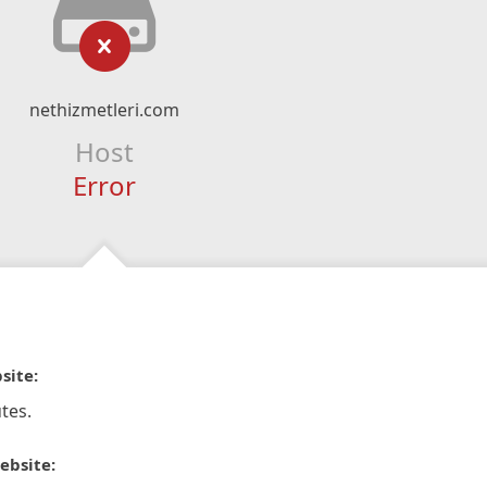
nethizmetleri.com
Host
Error
site:
tes.
ebsite: