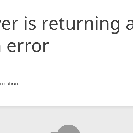
er is returning 
 error
rmation.